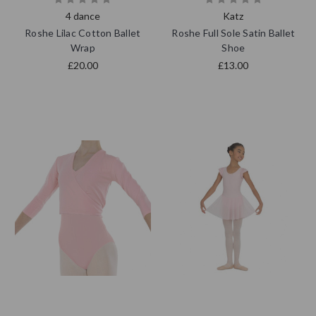
4 dance
Katz
Roshe Lilac Cotton Ballet
Roshe Full Sole Satin Ballet
Wrap
Shoe
£20.00
£13.00