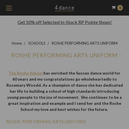
0
Get 50% off Selected In-Stock RP Pointe Shoes!
Home
SCHOOLS
ROSHE PERFORMING ARTS UNIFORM
ROSHE PERFORMING ARTS UNIFORM
The Roshe School
has enriched the Sussex dance world for
60 years and my congratulations go wholeheartedly to
Rosemary Woodd. As a champion of dance she has dedicated
her life to building a school of high standards introducing
young people to the joy of movement. She continues to be a
great inspiration and example and I send her and the Roshe
School my love and best wishes for the future.
ROSHE PERFORMING ARTS UNIFORM