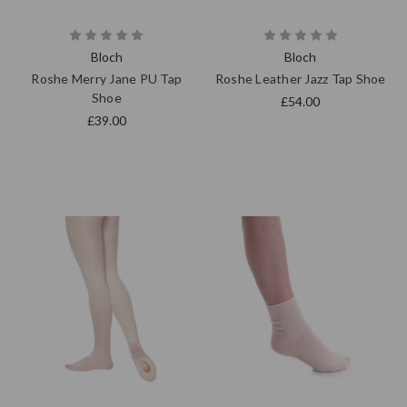
Bloch
Bloch
Roshe Merry Jane PU Tap
Roshe Leather Jazz Tap Shoe
Shoe
£54.00
£39.00