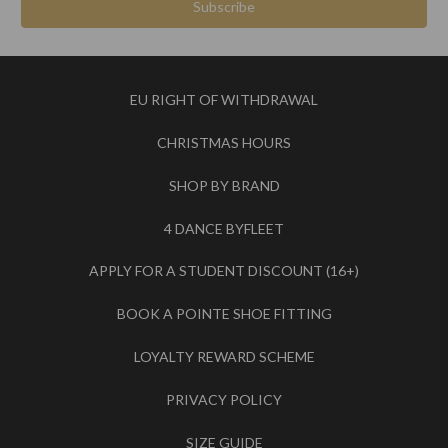
EU RIGHT OF WITHDRAWAL
CHRISTMAS HOURS
SHOP BY BRAND
4 DANCE BYFLEET
APPLY FOR A STUDENT DISCOUNT (16+)
BOOK A POINTE SHOE FITTING
LOYALTY REWARD SCHEME
PRIVACY POLICY
SIZE GUIDE