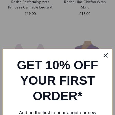
Roshe Performing Arts
Roshe Lilac Chiffon Wrap
Princess Camisole Leotard
Skirt
£19.00
£18.00
GET 10% OFF
YOUR FIRST
ORDER*
And be the first to hear about our new