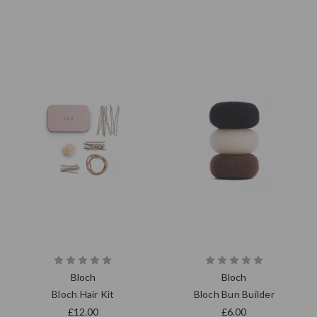
Bloch
Bloch
Bloch Hair Kit
Bloch Bun Builder
£12.00
£6.00