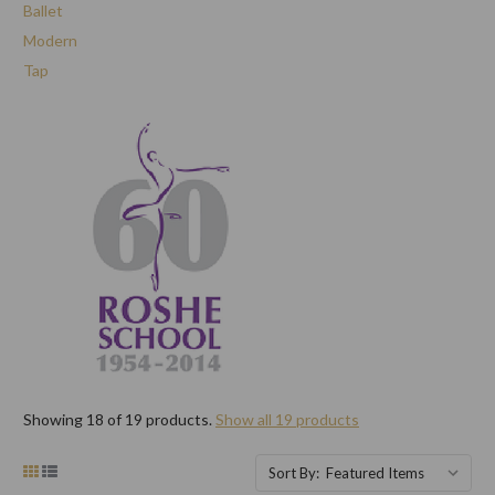
Ballet
Modern
Tap
Showing 18 of 19 products.
Show all 19 products
Sort By: