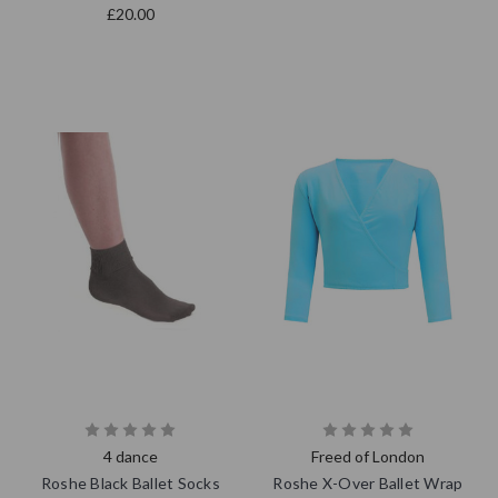
£20.00
4 dance
Freed of London
Roshe Black Ballet Socks
Roshe X-Over Ballet Wrap