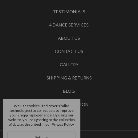
TESTIMONIALS
4 DANCE SERVICES
ABOUT US
CONTACT US
GALLERY
SHIPPING & RETURNS
BLOG
RSS SYNDICATION
We use cookies (and other similar
technologies) to collect data to improve
your shopping experience.
By using our
BRANDS
website, you're agreeing to the collection
of data as described in our
Privacy Policy
.
Settings