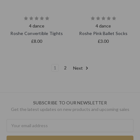
4 dance
4 dance
Roshe Convertible Tights
Roshe Pink Ballet Socks
£8.00
£3.00
1
2
Next
SUBSCRIBE TO OUR NEWSLETTER
Get the latest updates on new products and upcoming sales
Email
Address