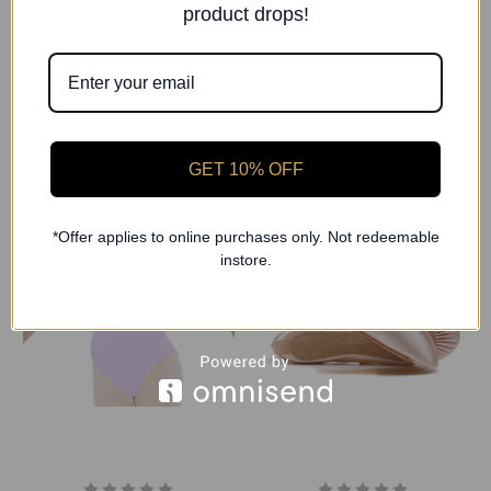
Freed of London
4 dance
product drops!
Roshe Chloe Short Sleeve
Roshe Lavender Cotton
Leotard (Grade 1-2)
Ballet Wrap
£28.00
£20.00
GET 10% OFF
*Offer applies to online purchases only. Not redeemable
instore.