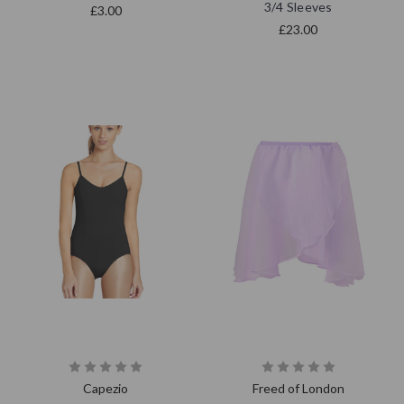
3/4 Sleeves
£3.00
£23.00
Capezio
Freed of London