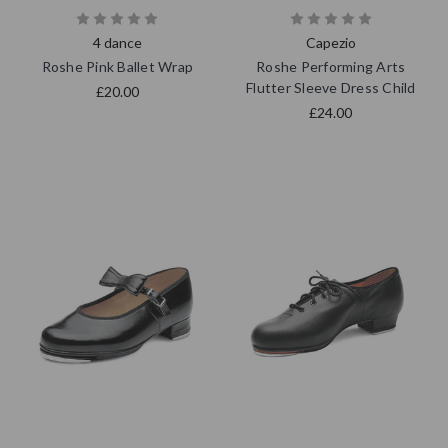
4 dance
Capezio
Roshe Pink Ballet Wrap
Roshe Performing Arts
Flutter Sleeve Dress Child
£20.00
£24.00