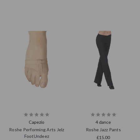
Capezio
4 dance
Roshe Performing Arts Jelz
Roshe Jazz Pants
FootUndeez
£15.00