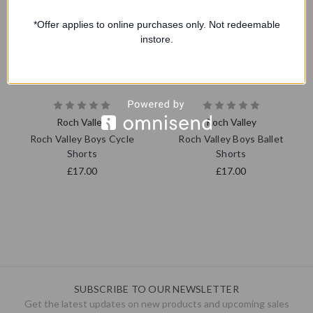
*Offer applies to online purchases only. Not redeemable
instore.
Roch Valley
Roch Valley
Roch Valley Boys Cycle
Roch Valley Boys Ballet
Shorts
Shorts
£17.00
£17.00
SUBSCRIBE TO OUR NEWSLETTER
Get the latest updates on new products and upcoming sales