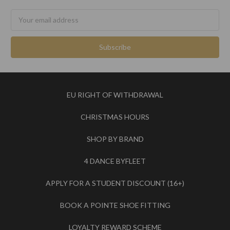
Email
Address
EU RIGHT OF WITHDRAWAL
CHRISTMAS HOURS
SHOP BY BRAND
4 DANCE BYFLEET
APPLY FOR A STUDENT DISCOUNT (16+)
BOOK A POINTE SHOE FITTING
LOYALTY REWARD SCHEME