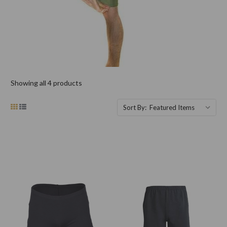
Showing all 4 products
Sort By: