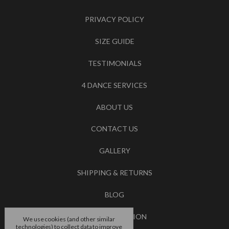
PRIVACY POLICY
SIZE GUIDE
TESTIMONIALS
4 DANCE SERVICES
ABOUT US
CONTACT US
GALLERY
SHIPPING & RETURNS
BLOG
RSS SYNDICATION
We use cookies (and other similar
technologies) to collect data to improve