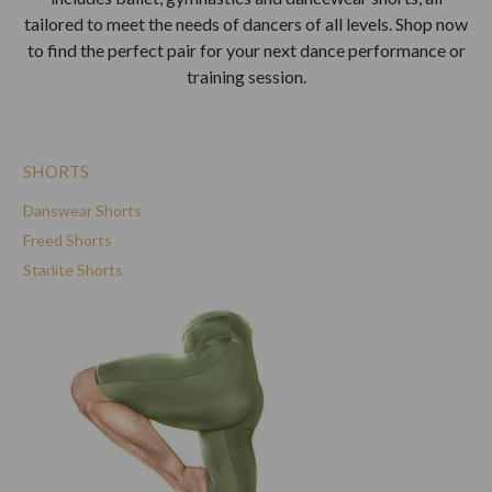
tailored to meet the needs of dancers of all levels. Shop now
to find the perfect pair for your next dance performance or
training session.
SHORTS
Danswear Shorts
Freed Shorts
Starlite Shorts