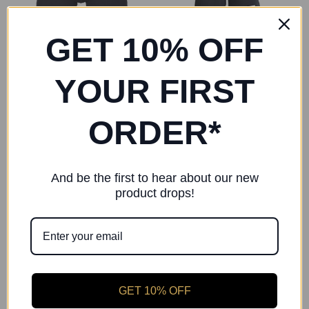
GET 10% OFF
YOUR FIRST
ORDER*
Starlite
Freed of London
Starlite Boy's Cotton Lycra
Freed Boys Shorts
Shorts
£15.00
And be the first to hear about our new
product drops!
GET 10% OFF