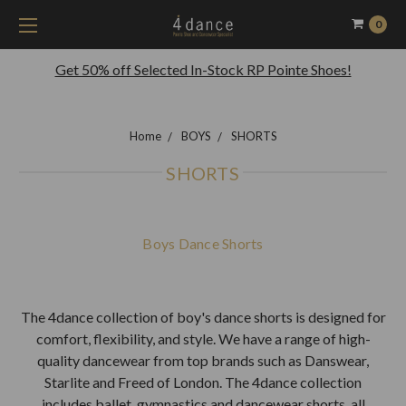
0
Get 50% off Selected In-Stock RP Pointe Shoes!
Home
BOYS
SHORTS
SHORTS
Boys Dance Shorts
The 4dance collection of boy's dance shorts is designed for
comfort, flexibility, and style. We have a range of high-
quality dancewear from top brands such as Danswear,
Starlite and Freed of London. The 4dance collection
includes ballet, gymnastics and dancewear shorts, all