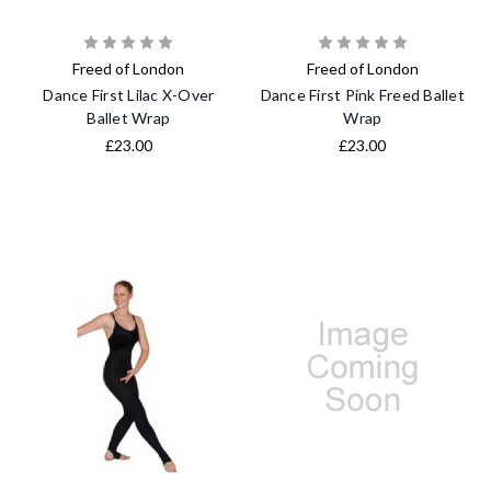
Freed of London
Freed of London
Dance First Lilac X-Over
Dance First Pink Freed Ballet
Ballet Wrap
Wrap
£23.00
£23.00