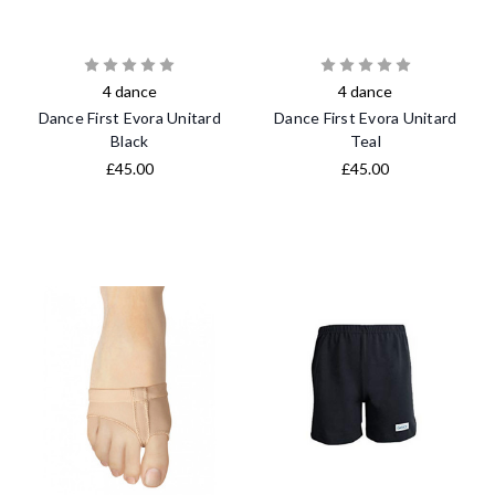
4 dance
4 dance
Dance First Evora Unitard
Dance First Evora Unitard
Black
Teal
£45.00
£45.00