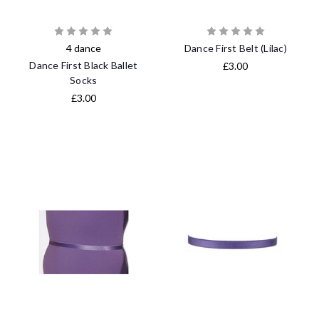
4 dance
Dance First Belt (Lilac)
Dance First Black Ballet
£3.00
Socks
£3.00