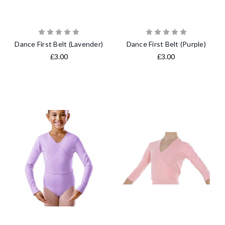
Dance First Belt (Lavender)
Dance First Belt (Purple)
£3.00
£3.00