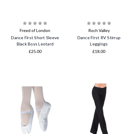
Freed of London
Roch Valley
Dance First Short Sleeve
Dance First RV Stirrup
Black Boys Leotard
Leggings
£25.00
£18.00