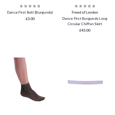
Dance First Belt (Burgundy)
Freed of London
Dance First Burgundy Long
£3.00
Circular Chiffon Skirt
£43.00