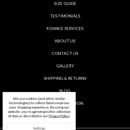
SIZE GUIDE
TESTIMONIALS
4 DANCE SERVICES
ABOUT US
CONTACT US
GALLERY
SHIPPING & RETURNS
BLOG
We use cookies (and other similar
technologies) to collect data to improve
RSS SYNDICATION
your shopping experience.
By using our
website, you're agreeing to the collection
BRANDS
of data as described in our
Privacy Policy
.
Settings