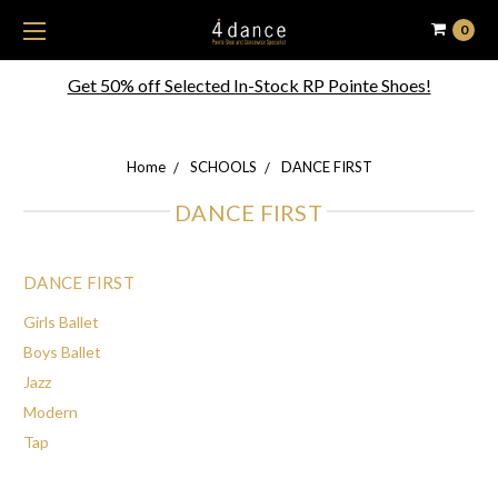
0
Get 50% off Selected In-Stock RP Pointe Shoes!
Home
SCHOOLS
DANCE FIRST
DANCE FIRST
DANCE FIRST
Girls Ballet
Boys Ballet
Jazz
Modern
Tap