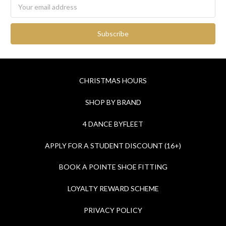
Email
Address
CHRISTMAS HOURS
SHOP BY BRAND
4 DANCE BYFLEET
APPLY FOR A STUDENT DISCOUNT (16+)
BOOK A POINTE SHOE FITTING
LOYALTY REWARD SCHEME
PRIVACY POLICY