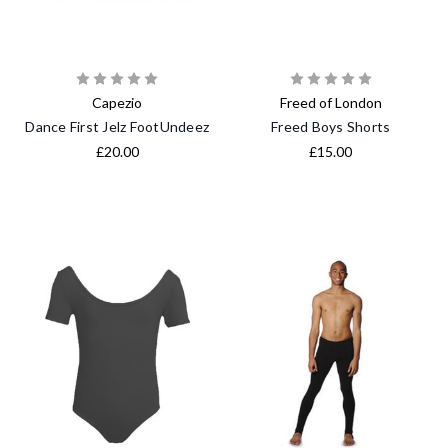
Capezio
Freed of London
Dance First Jelz FootUndeez
Freed Boys Shorts
£20.00
£15.00