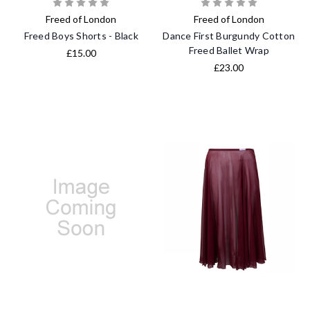
Freed of London
Freed of London
Freed Boys Shorts - Black
Dance First Burgundy Cotton
Freed Ballet Wrap
£15.00
£23.00