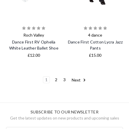
Roch Valley
4 dance
Dance First RV Ophelia
Dance First Cotton Lycra Jazz
White Leather Ballet Shoe
Pants
£12.00
£15.00
1
2
3
Next
SUBSCRIBE TO OUR NEWSLETTER
Get the latest updates on new products and upcoming sales