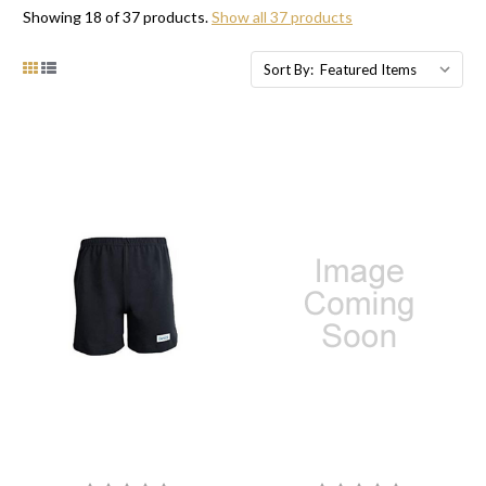
Showing 18 of 37 products.
Show all 37 products
Sort By: