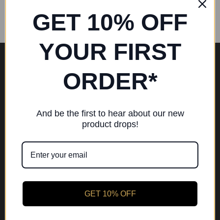
GET 10% OFF
YOUR FIRST
EU RIGHT OF WITHDRAWAL
ORDER*
CHRISTMAS HOURS
SHOP BY BRAND
And be the first to hear about our new
product drops!
4 DANCE BYFLEET
APPLY FOR A STUDENT DISCOUNT (16+)
BOOK A POINTE SHOE FITTING
LOYALTY REWARD SCHEME
GET 10% OFF
PRIVACY POLICY