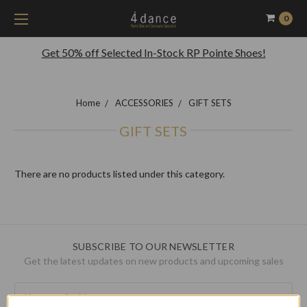
0
Get 50% off Selected In-Stock RP Pointe Shoes!
Home
ACCESSORIES
GIFT SETS
GIFT SETS
There are no products listed under this category.
SUBSCRIBE TO OUR NEWSLETTER
Get the latest updates on new products and upcoming sales
Email
Address