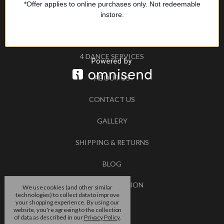
*Offer applies to online purchases only. Not redeemable
SIZE GUIDE
instore.
TESTIMONIALS
4 DANCE SERVICES
ABOUT US
CONTACT US
GALLERY
SHIPPING & RETURNS
BLOG
RSS SYNDICATION
We use cookies (and other similar
technologies) to collect data to improve
your shopping experience.
By using our
BRANDS
website, you're agreeing to the collection
of data as described in our
Privacy Policy
.