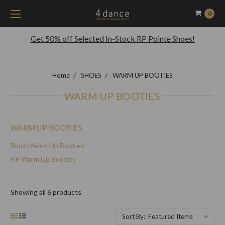
0
Get 50% off Selected In-Stock RP Pointe Shoes!
Home
SHOES
WARM UP BOOTIES
WARM UP BOOTIES
WARM UP BOOTIES
Bloch Warm Up Booties
RP Warm Up Booties
Showing all 6 products
Sort By: