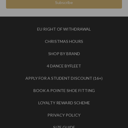
EU RIGHT OF WITHDRAWAL
CHRISTMAS HOURS
SHOP BY BRAND
4 DANCE BYFLEET
APPLY FOR A STUDENT DISCOUNT (16+)
BOOK A POINTE SHOE FITTING
LOYALTY REWARD SCHEME
PRIVACY POLICY
SIZE GUIDE