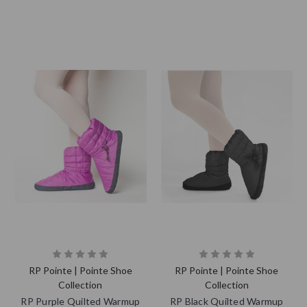
RP Pointe | Pointe Shoe
RP Pointe | Pointe Shoe
Collection
Collection
RP Purple Quilted Warmup
RP Black Quilted Warmup