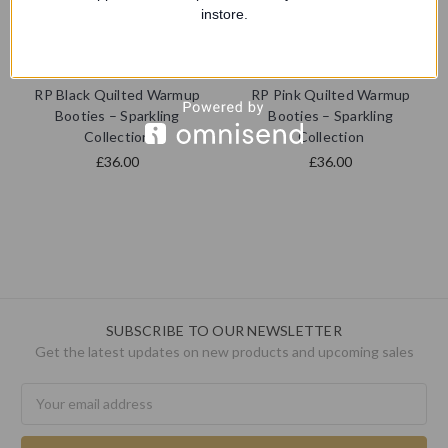
instore.
RP Pointe | Pointe Shoe
RP Pointe | Pointe Shoe
Collection
Collection
RP Black Quilted Warmup
RP Pink Quilted Warmup
Booties – Sparkling
Booties – Sparkling
Collection
Collection
£36.00
£36.00
SUBSCRIBE TO OUR NEWSLETTER
Get the latest updates on new products and upcoming sales
Email
Address