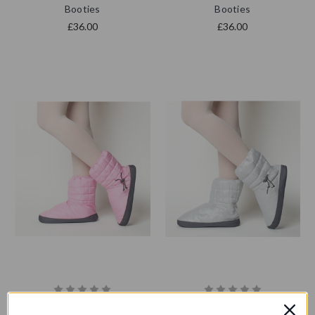
Booties
Booties
£36.00
£36.00
RP Pointe | Pointe Shoe
RP Pointe | Pointe Shoe