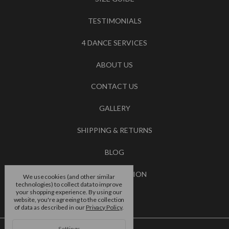
TESTIMONIALS
4 DANCE SERVICES
ABOUT US
CONTACT US
GALLERY
SHIPPING & RETURNS
BLOG
RSS SYNDICATION
We use cookies (and other similar
technologies) to collect data to improve
your shopping experience.
By using our
BRANDS
website, you're agreeing to the collection
of data as described in our
Privacy Policy
.
Settings