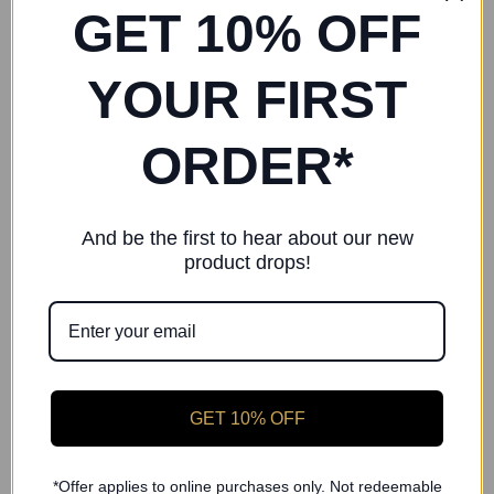
Collection
Collection
GET 10% OFF
RP Pink Quilted Warmup
RP Silver Quilted Warmup
Booties
Booties – Sparkling
YOUR FIRST
Collection
£36.00
£36.00
ORDER*
And be the first to hear about our new
product drops!
GET 10% OFF
*Offer applies to online purchases only. Not redeemable