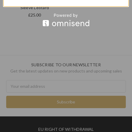
Freed RAD MALE Short
Sleeve Leotard
£25.00
SUBSCRIBE TO OUR NEWSLETTER
Get the latest updates on new products and upcoming sales
Email
Address
EU RIGHT OF WITHDRAWAL