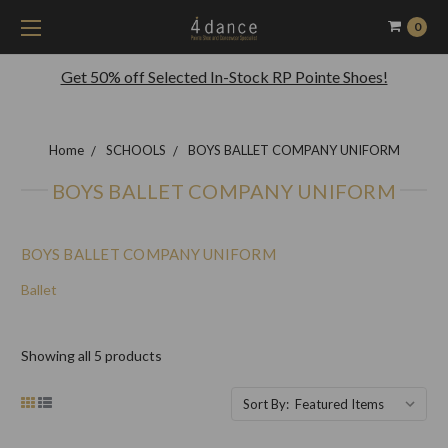
0
Get 50% off Selected In-Stock RP Pointe Shoes!
Home
SCHOOLS
BOYS BALLET COMPANY UNIFORM
BOYS BALLET COMPANY UNIFORM
BOYS BALLET COMPANY UNIFORM
Ballet
Showing all 5 products
Sort By: