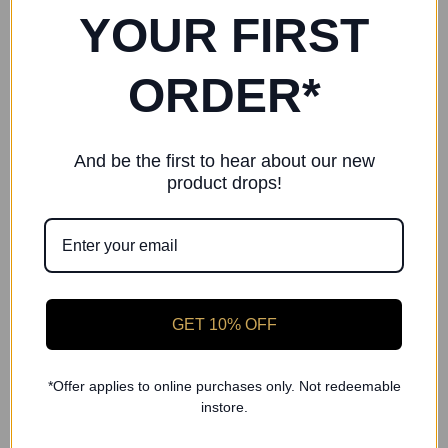
Shorts
Ballet Socks
YOUR FIRST
£16.00
£3.00
ORDER*
And be the first to hear about our new
product drops!
GET 10% OFF
*Offer applies to online purchases only. Not redeemable
instore.
Freed of London