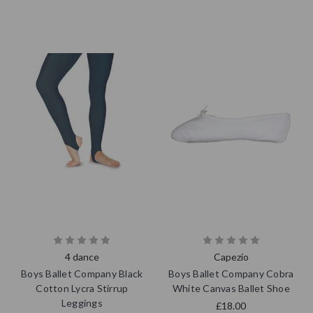
4 dance
Capezio
Boys Ballet Company Black
Boys Ballet Company Cobra
Cotton Lycra Stirrup
White Canvas Ballet Shoe
Leggings
£18.00