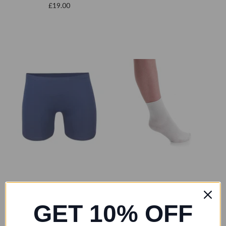
£19.00
GET 10% OFF
Freed of London
4 dance
Freed MALE RAD Fitted
Boys Ballet Company White