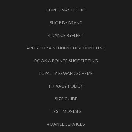
CHRISTMAS HOURS
SHOP BY BRAND
4 DANCE BYFLEET
APPLY FOR A STUDENT DISCOUNT (16+)
BOOK A POINTE SHOE FITTING
LOYALTY REWARD SCHEME
PRIVACY POLICY
SIZE GUIDE
TESTIMONIALS
4 DANCE SERVICES