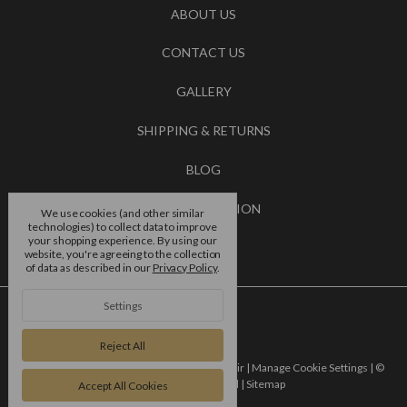
ABOUT US
CONTACT US
GALLERY
SHIPPING & RETURNS
BLOG
RSS SYNDICATION
We use cookies (and other similar
technologies) to collect data to improve
your shopping experience.
By using our
BRANDS
website, you're agreeing to the collection
of data as described in our
Privacy Policy
.
Settings
Reject All
Powered by
BigCommerce |
Designed by
Flair |
Manage Cookie Settings |
©
2026 4 dance europe ltd |
Sitemap
Accept All Cookies