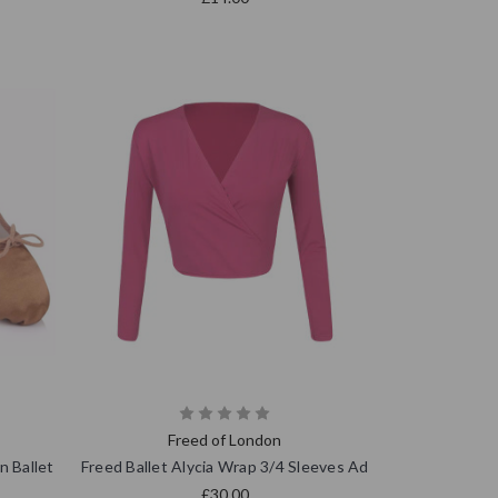
Freed of London
n Ballet
Freed Ballet Alycia Wrap 3/4 Sleeves Ad
£30.00