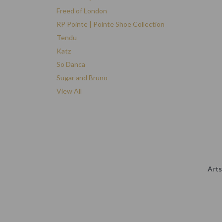
Freed of London
RP Pointe | Pointe Shoe Collection
Tendu
Katz
So Danca
Sugar and Bruno
View All
Arts