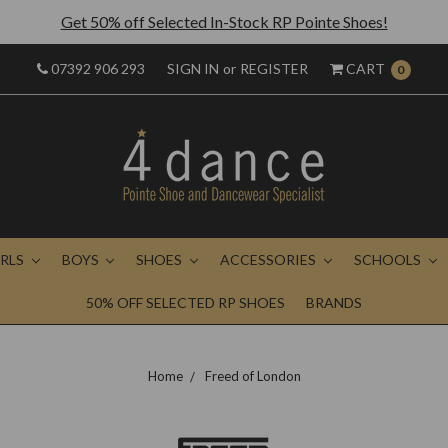
Get 50% off Selected In-Stock RP Pointe Shoes!
07392 906 293
SIGN IN
or
REGISTER
CART
0
IRLS
BOYS
SHOES
ACCESSORIES
SCHOOLS
50% OFF SELECTED RP SHOES
BRANDS
Home
Freed of London