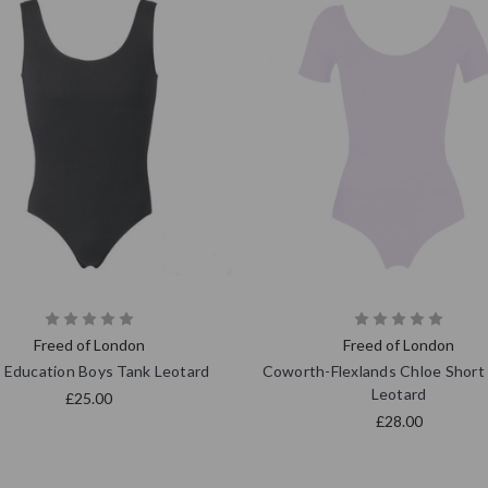
Freed of London
Freed of London
 Education Boys Tank Leotard
Coworth-Flexlands Chloe Short
Leotard
£25.00
£28.00