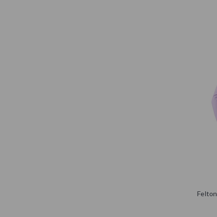
Felton