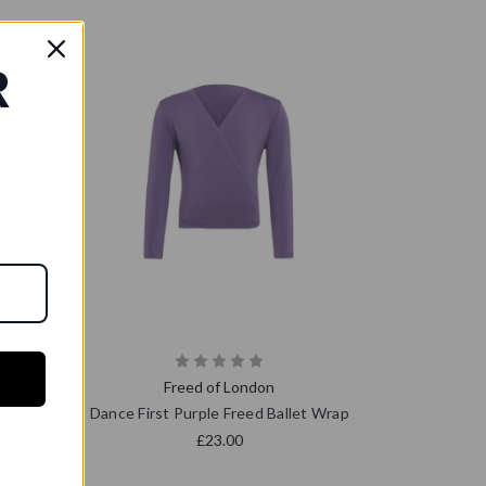
R
Freed of London
 Wrap
Dance First Purple Freed Ballet Wrap
£23.00