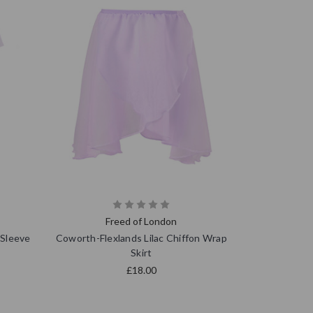
Freed of London
 Sleeve
Coworth-Flexlands Lilac Chiffon Wrap
Skirt
£18.00