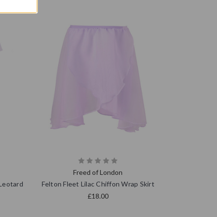
Freed of London
 Leotard
Felton Fleet Lilac Chiffon Wrap Skirt
£18.00