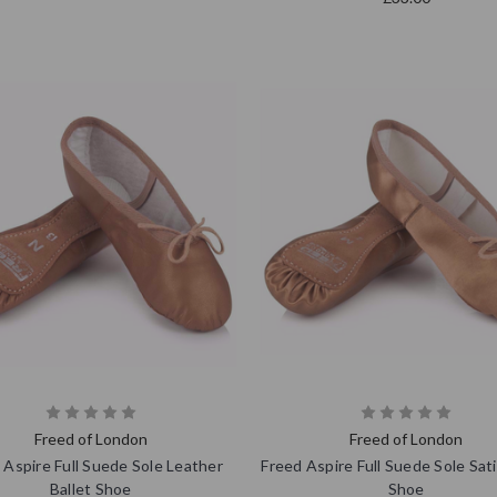
Freed of London
Freed of London
 Aspire Full Suede Sole Leather
Freed Aspire Full Suede Sole Sati
Ballet Shoe
Shoe