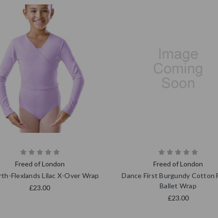
Freed of London
Freed of London
th-Flexlands Lilac X-Over Wrap
Dance First Burgundy Cotton 
Ballet Wrap
£23.00
£23.00