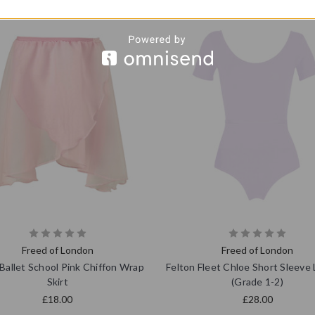
Freed of London
Freed of London
Ballet School Pink Chiffon Wrap
Felton Fleet Chloe Short Sleeve
Skirt
(Grade 1-2)
£18.00
£28.00