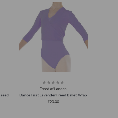
Freed of London
Freed
Dance First Lavender Freed Ballet Wrap
£23.00