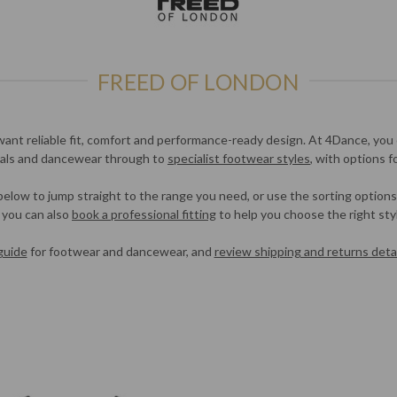
FREED OF LONDON
want reliable fit, comfort and performance-ready design. At 4Dance, you 
tials and dancewear through to
specialist footwear styles
, with options f
 below to jump straight to the range you need, or use the sorting options
, you can also
book a professional fitting
to help you choose the right styl
guide
for footwear and dancewear, and
review shipping and returns detai