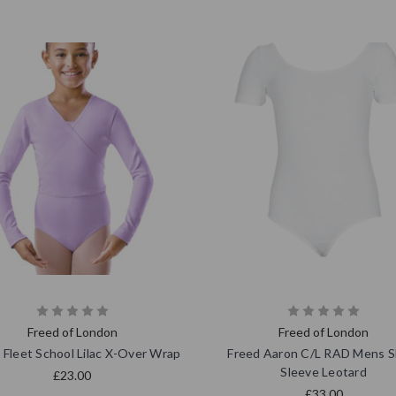
Freed of London
Freed of London
 Fleet School Lilac X-Over Wrap
Freed Aaron C/L RAD Mens S
Sleeve Leotard
£23.00
£33.00