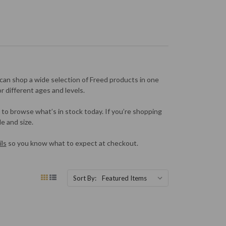
can shop a wide selection of Freed products in one
or different ages and levels.
 to browse what’s in stock today. If you’re shopping
e and size.
ls
so you know what to expect at checkout.
Sort By: