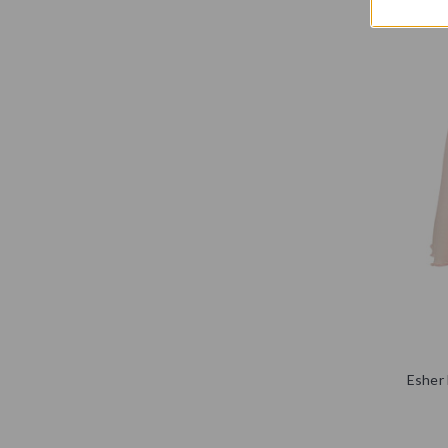
Esher 