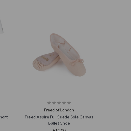
Freed of London
hort
Freed Aspire Full Suede Sole Canvas
Ballet Shoe
£14.00