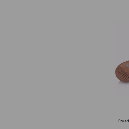
Freed