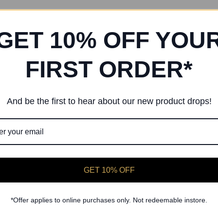
GET 10% OFF YOU
FIRST ORDER*
And be the first to hear about our new product drops!
GET 10% OFF
Freed of London
Freed of London
 First Lilac X-Over Ballet Wrap
Dance First Pink Freed Ballet
£23.00
£23.00
*Offer applies to online purchases only. Not redeemable instore.