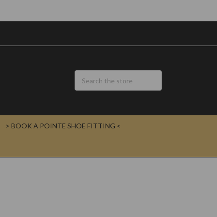
> BOOK A POINTE SHOE FITTING <