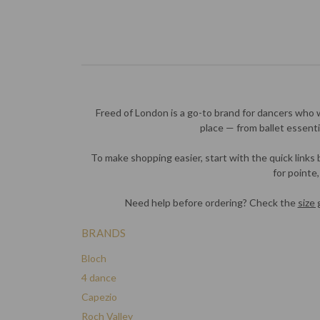
Freed of London is a go-to brand for dancers who 
place — from ballet essen
To make shopping easier, start with the quick links
for pointe
Need help before ordering? Check the
size 
BRANDS
Bloch
4 dance
Capezio
Roch Valley