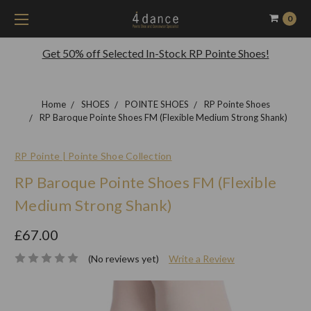
0
Get 50% off Selected In-Stock RP Pointe Shoes!
Home
SHOES
POINTE SHOES
RP Pointe Shoes
RP Baroque Pointe Shoes FM (Flexible Medium Strong Shank)
RP Pointe | Pointe Shoe Collection
RP Baroque Pointe Shoes FM (Flexible
Medium Strong Shank)
£67.00
(No reviews yet)
Write a Review