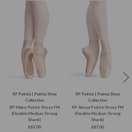
RP Pointe | Pointe Shoe
RP Pointe | Pointe Shoe
Collection
Collection
RP Mabe Pointe Shoes FM
RP Akoya Pointe Shoes FM
(Flexible Medium Strong
(Flexible Medium Strong
Shank)
Shank)
£67.00
£67.00