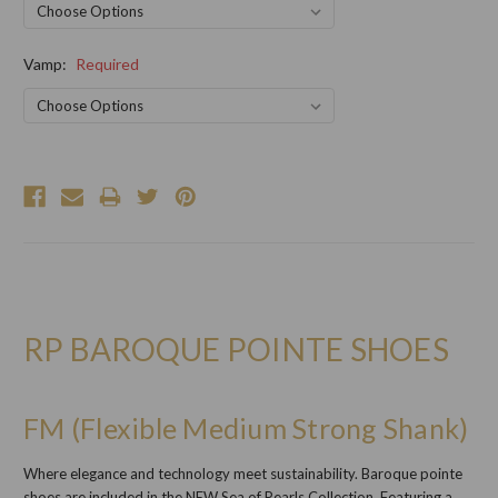
Vamp:
Required
Current
Stock:
RP BAROQUE POINTE SHOES
FM (Flexible Medium Strong Shank)
Where elegance and technology meet sustainability. Baroque pointe
shoes are included in the NEW Sea of Pearls Collection. Featuring a