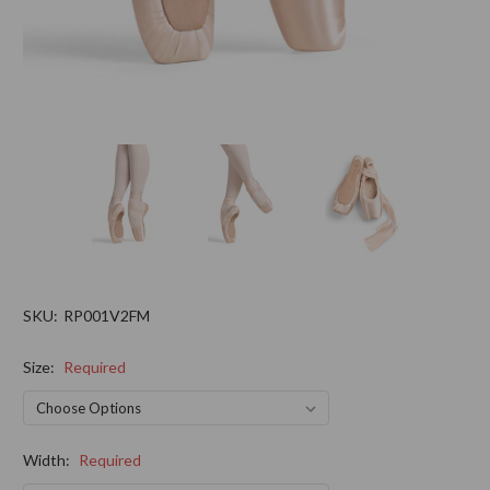
SKU:
RP001V2FM
Size:
Required
Width:
Required