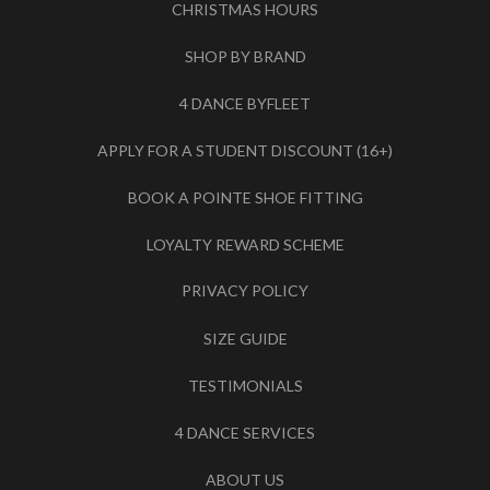
CHRISTMAS HOURS
SHOP BY BRAND
4 DANCE BYFLEET
APPLY FOR A STUDENT DISCOUNT (16+)
BOOK A POINTE SHOE FITTING
LOYALTY REWARD SCHEME
PRIVACY POLICY
SIZE GUIDE
TESTIMONIALS
4 DANCE SERVICES
ABOUT US