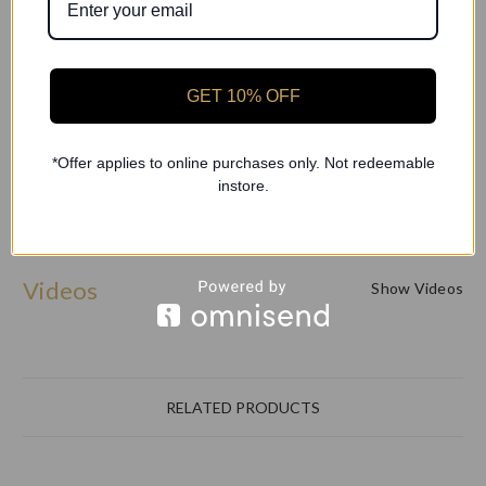
Vamp Height: V2 (Medium Vamp)
GET 10% OFF
RP Baroque Pointe Shoe - Find your perfect fit—order
today!
*Offer applies to online purchases only. Not redeemable
instore.
Videos
Show Videos
RELATED PRODUCTS