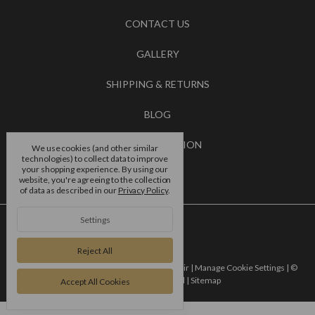
CONTACT US
GALLERY
SHIPPING & RETURNS
BLOG
RSS SYNDICATION
We use cookies (and other similar
technologies) to collect data to improve
your shopping experience.
By using our
BRANDS
website, you're agreeing to the collection
of data as described in our
Privacy Policy
.
Settings
Reject All
Powered by
BigCommerce |
Designed by
Flair |
Manage Cookie Settings |
©
2026 4 dance europe ltd |
Sitemap
Accept All Cookies