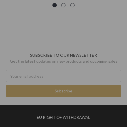
SUBSCRIBE TO OUR NEWSLETTER
Get the latest updates on new products and upcoming sales
Email
Address
EU RIGHT OF WITHDRAWAL