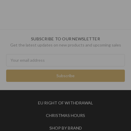
SUBSCRIBE TO OUR NEWSLETTER
Get the latest updates on new products and upcoming sales
Email
Address
EU RIGHT OF WITHDRAWAL
CHRISTMAS HOURS
SHOP BY BRAND