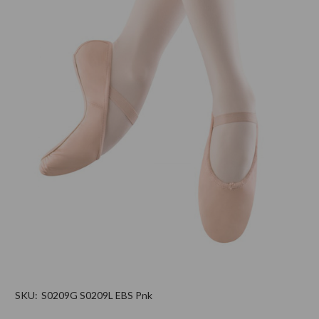
SKU:
S0209G S0209L EBS Pnk