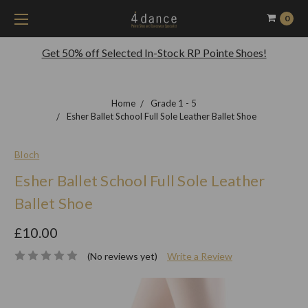
0
Get 50% off Selected In-Stock RP Pointe Shoes!
Home
Grade 1 - 5
Esher Ballet School Full Sole Leather Ballet Shoe
Bloch
Esher Ballet School Full Sole Leather
Ballet Shoe
£10.00
(No reviews yet)
Write a Review