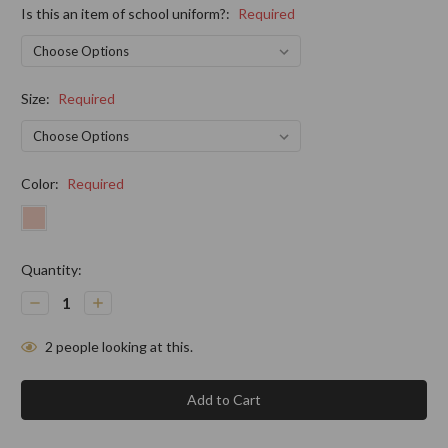
Is this an item of school uniform?:
Required
Size:
Required
Color:
Required
Current
Quantity:
Stock:
Decrease
Increase
Quantity:
Quantity:
2
people looking at this.