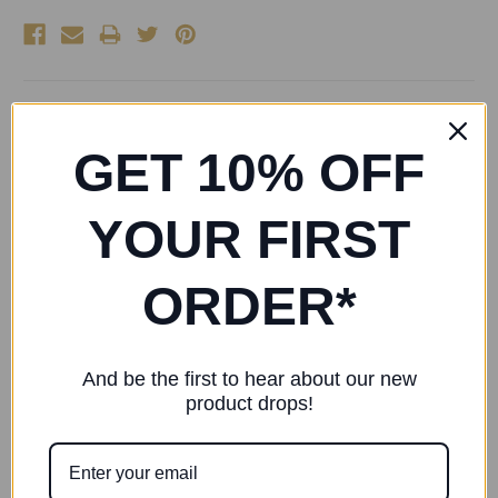
Esher Ballet School Full Sole Leather Ballet Shoe
GET 10% OFF
Bloch Arise Leather Ballet Shoes (Pink) S0209G
A classic introductory ballet flat with full sole, cotton lining
YOUR FIRST
and pre-sewn instep elastic
ORDER*
RELATED PRODUCTS
And be the first to hear about our new
product drops!