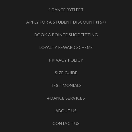
4 DANCE BYFLEET
APPLY FOR A STUDENT DISCOUNT (16+)
BOOK A POINTE SHOE FITTING
LOYALTY REWARD SCHEME
PRIVACY POLICY
SIZE GUIDE
TESTIMONIALS
4 DANCE SERVICES
ABOUT US
CONTACT US