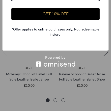
GET 10% OFF
*Offer applies to online purchases only. Not redeemable
instore.
Bloch
Bloch
Molesey School of Ballet Full
Releve School of Ballet Arise
Sole Leather Ballet Shoe
Full Sole Leather Ballet Shoe
£10.00
£10.00