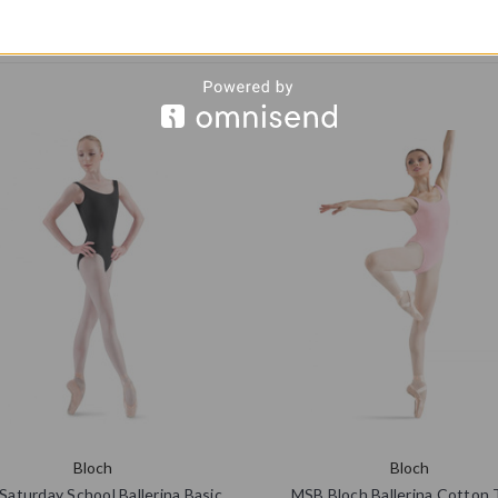
Bloch
Bloch
aturday School Ballerina Basic
MSB Bloch Ballerina Cotton 