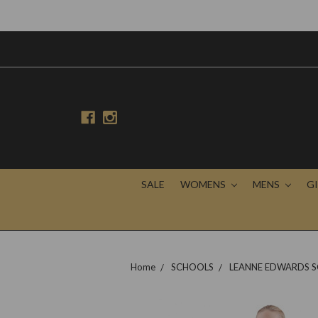
SALE
WOMENS
MENS
G
Home
SCHOOLS
LEANNE EDWARDS S