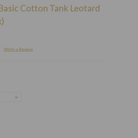
Basic Cotton Tank Leotard
)
Write a Review