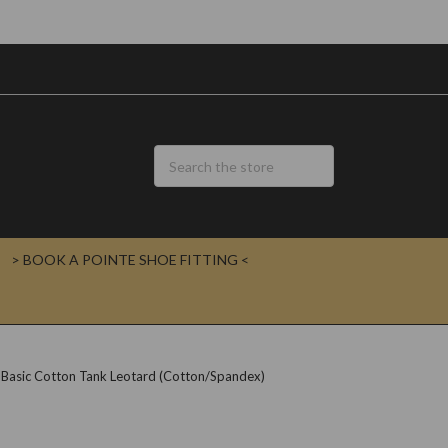
> BOOK A POINTE SHOE FITTING <
 Basic Cotton Tank Leotard (Cotton/Spandex)