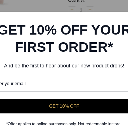
Current
Quantity:
Stock:
Decrease
Increase
Quantity:
Quantity:
GET 10% OFF YOU
FIRST ORDER*
And be the first to hear about our new product drops!
LESTA Ballerina Basic Cotton Tan
black leotard
Girl's basic round front & back nec
Fabric:
Cotton / Spandex
GET 10% OFF
*Offer applies to online purchases only. Not redeemable instore.