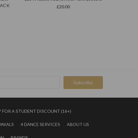
BLACK
£20.00
Y FOR A STUDENT DISCOUNT (16+)
ONIALS
4 DANCE SERVICES
ABOUT US
ON
BRANDS