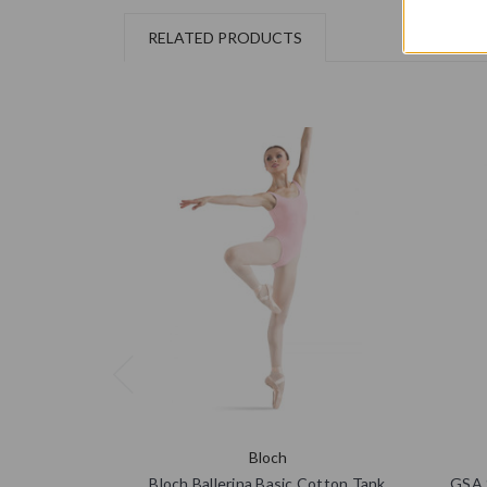
RELATED PRODUCTS
Bloch
Bloch Ballerina Basic Cotton Tank
GSA S