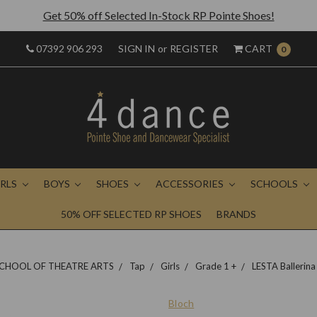
Get 50% off Selected In-Stock RP Pointe Shoes!
07392 906 293
SIGN IN
or
REGISTER
CART
0
IRLS
BOYS
SHOES
ACCESSORIES
SCHOOLS
50% OFF SELECTED RP SHOES
BRANDS
CHOOL OF THEATRE ARTS
Tap
Girls
Grade 1 +
LESTA Ballerina
Bloch