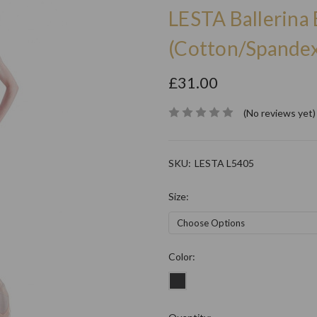
LESTA Ballerina 
(Cotton/Spandex
£31.00
(No reviews yet)
SKU:
LESTA L5405
Size:
Color: