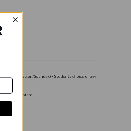
R
k Leotard (Cotton/Spandex) - Students choice of any
kline tank leotard.