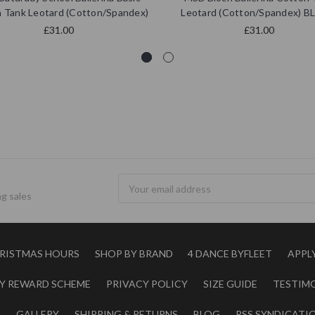
 Tank Leotard (Cotton/Spandex)
Leotard (Cotton/Spandex) 
£31.00
£31.00
Email
g sales
Address
RISTMAS HOURS
SHOP BY BRAND
4 DANCE BYFLEET
APPL
Y REWARD SCHEME
PRIVACY POLICY
SIZE GUIDE
TESTIM
S
GALLERY
SHIPPING & RETURNS
BLOG
RSS SYNDICATI