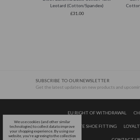
Leotard (Cotton/Spandex)
Cotton
£31.00
SUBSCRIBE TO OUR NEWSLETTER
Get the latest updates on new products and upcomin
EU RIGHT OF WITHDRAWAL
CH
We use cookies (and other similar
BOOK A POINTE SHOE FITTING
LOYALT
technologies) to collect data to improve
your shopping experience.
By using our
website, you're agreeing to the collection
CONTACT U