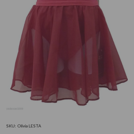
SKU:
Olivia LESTA