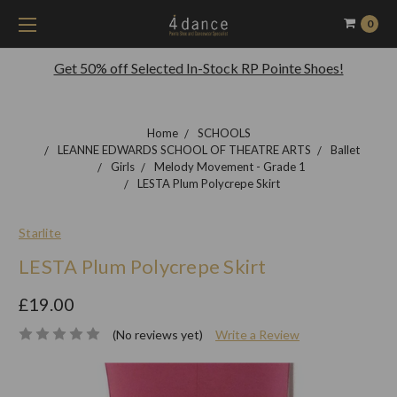
0
Get 50% off Selected In-Stock RP Pointe Shoes!
Home
SCHOOLS
LEANNE EDWARDS SCHOOL OF THEATRE ARTS
Ballet
Girls
Melody Movement - Grade 1
LESTA Plum Polycrepe Skirt
Starlite
LESTA Plum Polycrepe Skirt
£19.00
(No reviews yet)
Write a Review