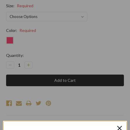
Size:
Required
Color:
Required
Current
Quantity:
Stock:
Decrease
Increase
Quantity:
Quantity: