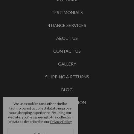
TESTIMONIALS
4 DANCE SERVICES
ABOUT US
CONTACT US
GALLERY
SHIPPING & RETURNS
BLOG
RSS SYNDICATION
We use cookies (and other similar
technologies) to collect data to improve
your shopping experience.
By using our
BRANDS
website, you're agreeing to the collection
of data as described in our
Privacy Policy
.