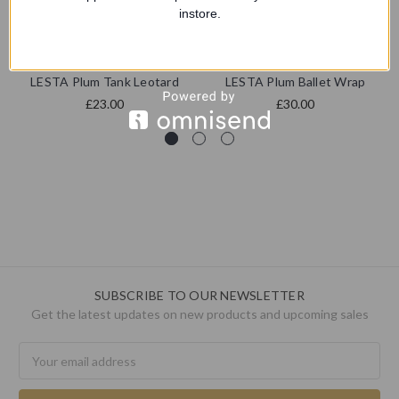
instore.
4 dance
Starlite
LESTA Plum Tank Leotard
LESTA Plum Ballet Wrap
£23.00
£30.00
SUBSCRIBE TO OUR NEWSLETTER
Get the latest updates on new products and upcoming sales
Email
Address