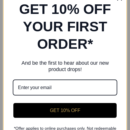
LESTA Plum Chiffon Skirt
GET 10% OFF
YOUR FIRST
RELATED PRODUCTS
ORDER*
And be the first to hear about our new
product drops!
GET 10% OFF
*Offer applies to online purchases only. Not redeemable