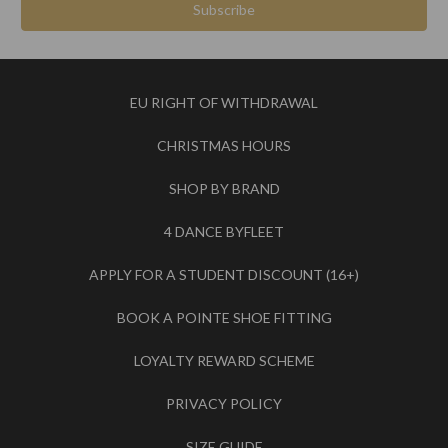
EU RIGHT OF WITHDRAWAL
CHRISTMAS HOURS
SHOP BY BRAND
4 DANCE BYFLEET
APPLY FOR A STUDENT DISCOUNT (16+)
BOOK A POINTE SHOE FITTING
LOYALTY REWARD SCHEME
PRIVACY POLICY
SIZE GUIDE